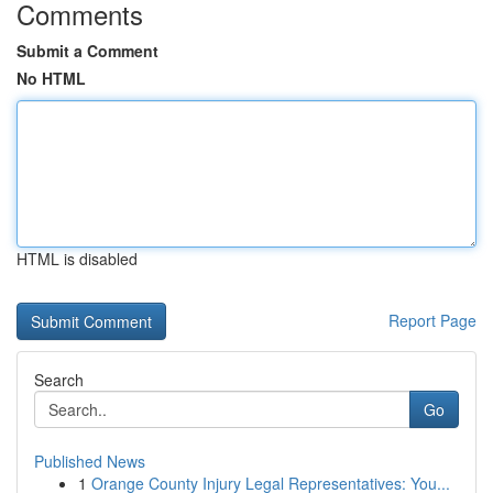
Comments
Submit a Comment
No HTML
HTML is disabled
Report Page
Search
Go
Published News
1
Orange County Injury Legal Representatives: You...