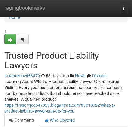
Home
ragingbookmarks
Togg
navi
Home
1
Trusted Product Liability
Lawyers
roxannkcov968470
53 days ago
News
Discuss
Learning About What a Product Liability Lawyer Offers Injured
Victims Every year, consumers across the country are seriously
hurt by unsafe products that should never have reached store
shelves. A qualified product
https://fraservjoq547099.blogaritma.com/39613922/what-a-
product-liability-lawyer-can-do-for-you
Comments
Who Upvoted