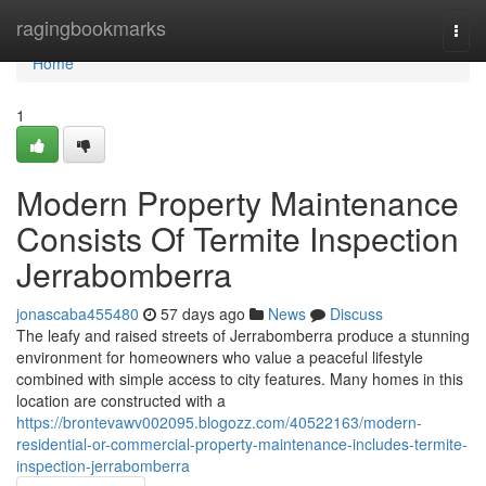
Home
ragingbookmarks
Togg
navi
Home
1
Modern Property Maintenance
Consists Of Termite Inspection
Jerrabomberra
jonascaba455480
57 days ago
News
Discuss
The leafy and raised streets of Jerrabomberra produce a stunning
environment for homeowners who value a peaceful lifestyle
combined with simple access to city features. Many homes in this
location are constructed with a
https://brontevawv002095.blogozz.com/40522163/modern-
residential-or-commercial-property-maintenance-includes-termite-
inspection-jerrabomberra