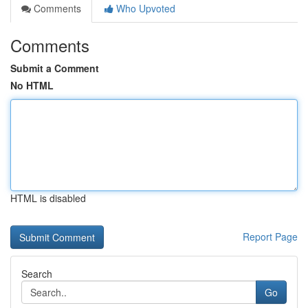
Comments
Who Upvoted
Comments
Submit a Comment
No HTML
HTML is disabled
Report Page
Search
Go