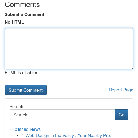
Comments
Submit a Comment
No HTML
HTML is disabled
Report Page
Search
Go
Published News
1
Web Design in the Valley : Your Nearby Pro...