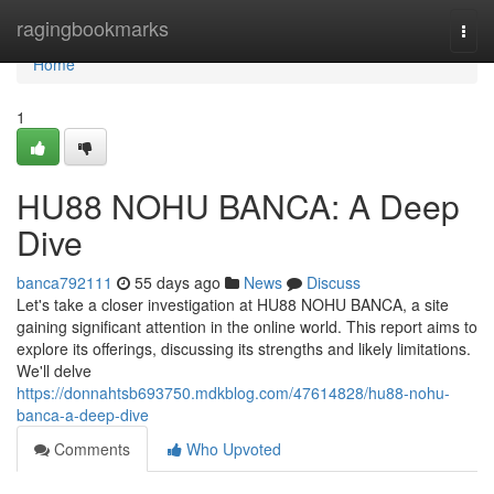
Home
ragingbookmarks
Togg
navi
Home
1
HU88 NOHU BANCA: A Deep
Dive
banca792111
55 days ago
News
Discuss
Let's take a closer investigation at HU88 NOHU BANCA, a site
gaining significant attention in the online world. This report aims to
explore its offerings, discussing its strengths and likely limitations.
We'll delve
https://donnahtsb693750.mdkblog.com/47614828/hu88-nohu-
banca-a-deep-dive
Comments
Who Upvoted