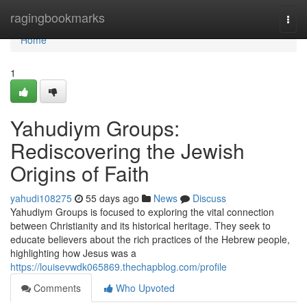
Home
ragingbookmarks
Togg
navi
Home
1
Yahudiym Groups:
Rediscovering the Jewish
Origins of Faith
yahudi108275
55 days ago
News
Discuss
Yahudiym Groups is focused to exploring the vital connection
between Christianity and its historical heritage. They seek to
educate believers about the rich practices of the Hebrew people,
highlighting how Jesus was a
https://louisevwdk065869.thechapblog.com/profile
Comments
Who Upvoted