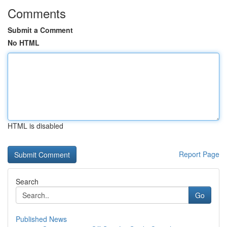
Comments
Submit a Comment
No HTML
HTML is disabled
Report Page
Search
Go
Published News