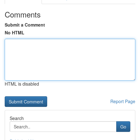
Comments
Submit a Comment
No HTML
HTML is disabled
Report Page
Search
Go