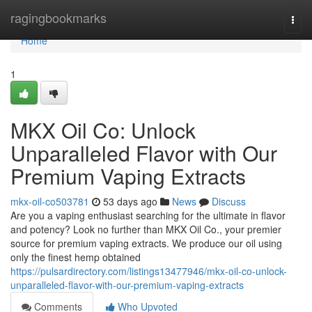
Home
ragingbookmarks
Togg
navi
Home
1
MKX Oil Co: Unlock
Unparalleled Flavor with Our
Premium Vaping Extracts
mkx-oil-co503781
53 days ago
News
Discuss
Are you a vaping enthusiast searching for the ultimate in flavor
and potency? Look no further than MKX Oil Co., your premier
source for premium vaping extracts. We produce our oil using
only the finest hemp obtained
https://pulsardirectory.com/listings13477946/mkx-oil-co-unlock-
unparalleled-flavor-with-our-premium-vaping-extracts
Comments
Who Upvoted