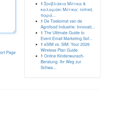
1
Σουβλάκια Μύτικα &
καλαμάκι Μύτικα: τοπική
παρά...
1
De Toekomst van de
Agrofood Industrie: Innovati...
1
The Ultimate Guide to
Event Email Marketing Sof...
1
eSIM vs. SIM: Your 2026
Wireless Plan Guide
ort Page
1
Online Kinderwunsch-
Beratung: Ihr Weg zur
Schwa...