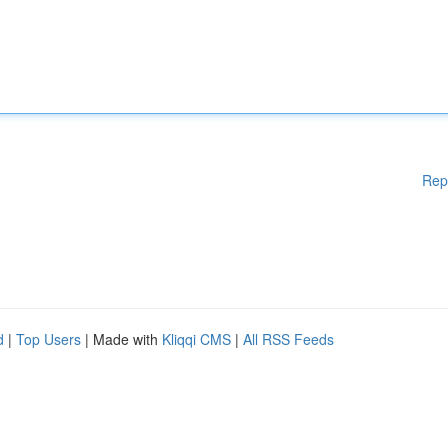
Rep
d
|
Top Users
| Made with
Kliqqi CMS
|
All RSS Feeds