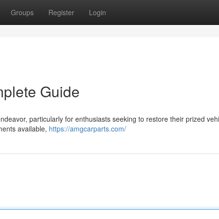
Groups
Register
Login
mplete Guide
ndeavor, particularly for enthusiasts seeking to restore their prized vehi
ments available,
https://amgcarparts.com/