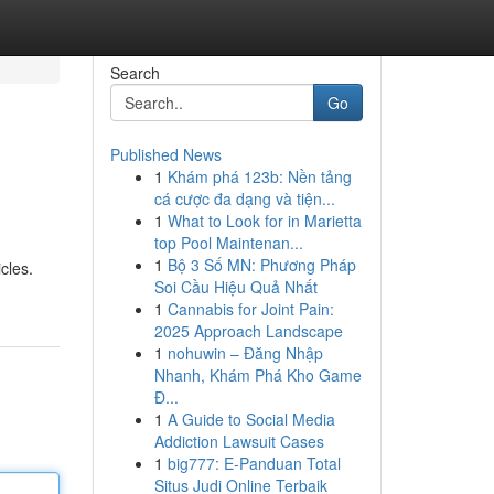
Search
Go
Published News
1
Khám phá 123b: Nền tảng
cá cược đa dạng và tiện...
1
What to Look for in Marietta
top Pool Maintenan...
1
Bộ 3 Số MN: Phương Pháp
cles.
Soi Cầu Hiệu Quả Nhất
1
Cannabis for Joint Pain:
2025 Approach Landscape
1
nohuwin – Đăng Nhập
Nhanh, Khám Phá Kho Game
Đ...
1
A Guide to Social Media
Addiction Lawsuit Cases
1
big777: E-Panduan Total
Situs Judi Online Terbaik