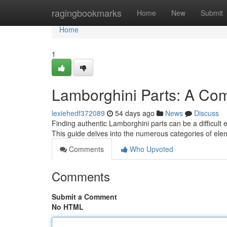
Home
ragingbookmarks
Home
New
Submit
Home
1
Lamborghini Parts: A Co
lexiehedf372089
54 days ago
News
Discuss
Finding authentic Lamborghini parts can be a difficult e
This guide delves into the numerous categories of ele
Comments
Who Upvoted
Comments
Submit a Comment
No HTML