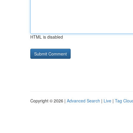
HTML is disabled
Copyright © 2026 |
Advanced Search
|
Live
|
Tag Clou