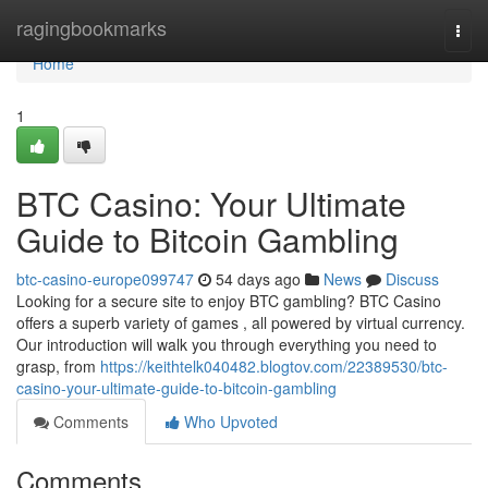
Home
ragingbookmarks
Togg
navi
Home
1
BTC Casino: Your Ultimate
Guide to Bitcoin Gambling
btc-casino-europe099747
54 days ago
News
Discuss
Looking for a secure site to enjoy BTC gambling? BTC Casino
offers a superb variety of games , all powered by virtual currency.
Our introduction will walk you through everything you need to
grasp, from
https://keithtelk040482.blogtov.com/22389530/btc-
casino-your-ultimate-guide-to-bitcoin-gambling
Comments
Who Upvoted
Comments