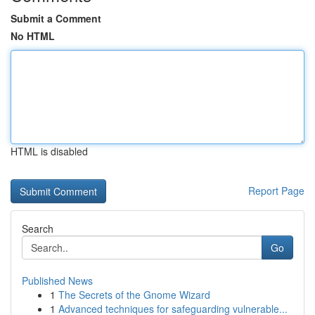
Submit a Comment
No HTML
HTML is disabled
Report Page
Search
Go
Published News
1
The Secrets of the Gnome Wizard
1
Advanced techniques for safeguarding vulnerable...