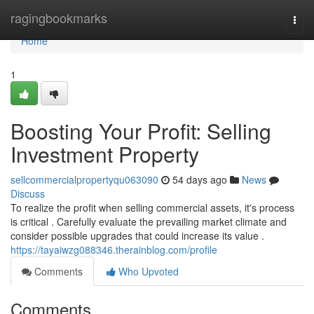
Home
ragingbookmarks
Togg
navi
Home
1
Boosting Your Profit: Selling
Investment Property
sellcommercialpropertyqu063090
54 days ago
News
Discuss
To realize the profit when selling commercial assets, it's process
is critical . Carefully evaluate the prevailing market climate and
consider possible upgrades that could increase its value .
https://tayaiwzg088346.therainblog.com/profile
Comments
Who Upvoted
Comments