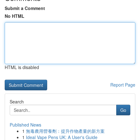
Submit a Comment
No HTML
HTML is disabled
Report Page
Search
Go
Published News
1
無毒農用營養劑：提升作物產量的新方案
1
Ideal Vape Pens UK: A User's Guide