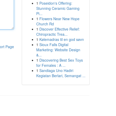
1
Poseidon's Offering:
Stunning Ceramic Gaming
Pi...
1
Flowers Near New Hope
Church Rd
1
Discover Effective Relief:
Chiropractic Trea...
1
Kølemadras til en god søvn
1
Sioux Falls Digital
ort Page
Marketing: Website Design
&...
1
Discovering Best Sex Toys
for Females : A ...
1
Sandiaga Uno Hadiri
Kegiatan Berlari, Semangat ...