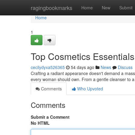
Home
ragingbookmarks
Home
New
Submit
Home
1
Top Cosmetics Essentials
cecilydyxa526365
54 days ago
News
Discuss
Crafting a radiant appearance doesn't demand a massive
every woman should own. From a gentle cleanser to a 
Comments
Who Upvoted
Comments
Submit a Comment
No HTML