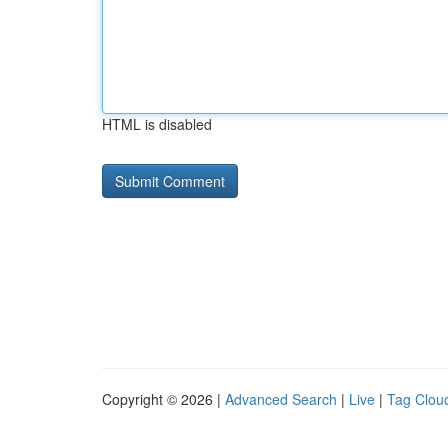
HTML is disabled
Copyright © 2026 |
Advanced Search
|
Live
|
Tag Clou