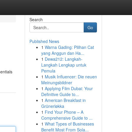
Search
Go
Published News
1
Warna Gading: Pilihan Cat
yang Anggun dan Ha...
1
Dewa212: Langkah-
Langkah Lengkap untuk
Pemula
entials
1
Musik Influencer: Die neuen
Meinungsbildner
1
Applying Film Dubai: Your
Definitive Guide to...
1
American Breakfast in
Grünerløkka
1
Find Your Phone – A
Comprehensive Guide to ...
1
What Types of Businesses
Benefit Most From Sola...