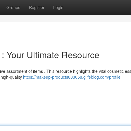
Groups
Register
Login
 : Your Ultimate Resource
 assortment of items . This resource highlights the vital cosmetic ess
high-quality
https://makeup-products883058.glifeblog.com/profile