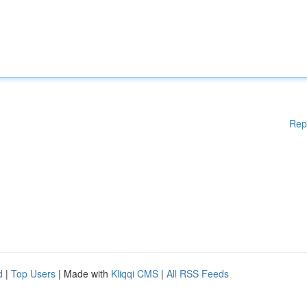
Rep
d
|
Top Users
| Made with
Kliqqi CMS
|
All RSS Feeds