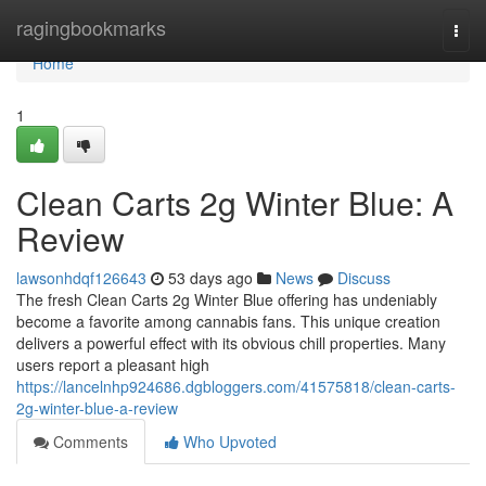
Home
ragingbookmarks
Togg
navi
Home
1
Clean Carts 2g Winter Blue: A
Review
lawsonhdqf126643
53 days ago
News
Discuss
The fresh Clean Carts 2g Winter Blue offering has undeniably
become a favorite among cannabis fans. This unique creation
delivers a powerful effect with its obvious chill properties. Many
users report a pleasant high
https://lancelnhp924686.dgbloggers.com/41575818/clean-carts-
2g-winter-blue-a-review
Comments
Who Upvoted