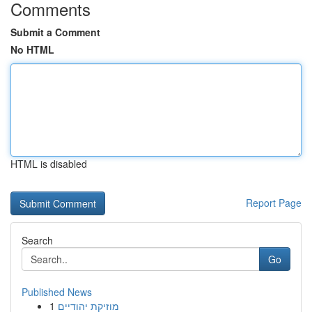
Comments
Submit a Comment
No HTML
HTML is disabled
Report Page
Search
Go
Published News
1
מוזיקת יהודיים