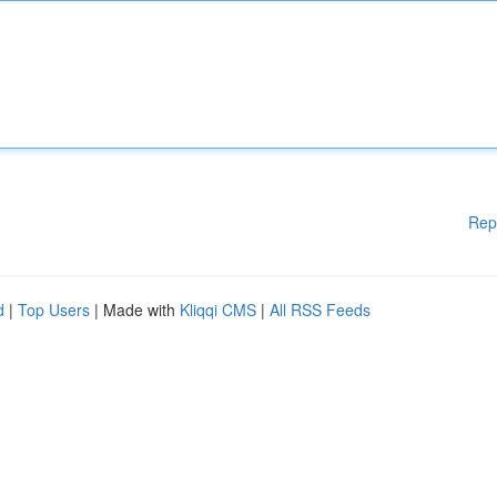
Rep
d
|
Top Users
| Made with
Kliqqi CMS
|
All RSS Feeds