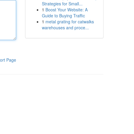
Strategies for Small...
1
Boost Your Website: A
Guide to Buying Traffic
1
metal grating for catwalks
warehouses and proce...
ort Page