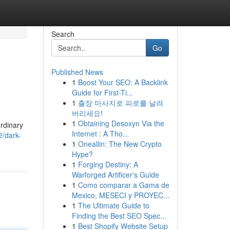
Search
Go
Published News
1
Boost Your SEO: A Backlink
Guide for First-Ti...
1
출장 마사지로 피로를 날려
버리세요!
1
Obtaining Desoxyn Via the
rdinary
Internet : A Tho...
/dark-
1
Oneallin: The New Crypto
Hype?
1
Forging Destiny: A
Warforged Artificer's Guide
1
Como comparar a Gama de
Mexico, MESECI y PROYEC...
1
The Ultimate Guide to
Finding the Best SEO Spec...
1
Best Shopify Website Setup