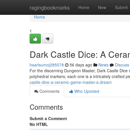
Home
ragingbookmarks
Home
New
Submit
Home
1
Dark Castle Dice: A Cer
haarisumoj285578
56 days ago
News
Discuss
For the discerning Dungeon Master, Dark Castle Dice r
polyhedral markers; each one is a intricately crafted 
castle-dice-a-ceramic-game-master-s-dream
Comments
Who Upvoted
Comments
Submit a Comment
No HTML