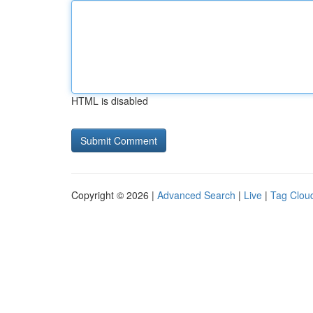
HTML is disabled
Copyright © 2026 |
Advanced Search
|
Live
|
Tag Clou