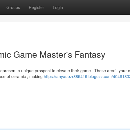
Groups
Register
Login
amic Game Master's Fantasy
epresent a unique prospect to elevate their game . These aren't your o
piece of ceramic , making
https://anyauozr885419.blogozz.com/40461832