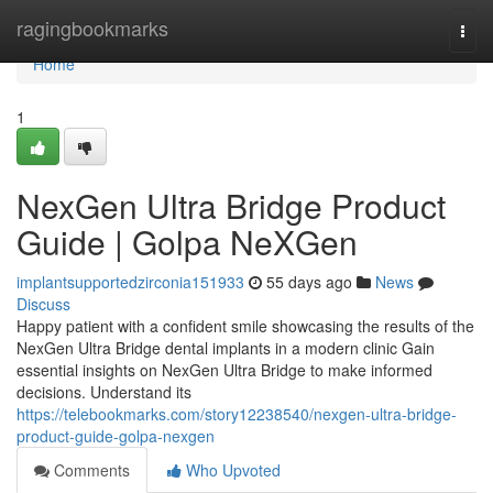
Home
ragingbookmarks
Togg
navi
Home
1
NexGen Ultra Bridge Product
Guide | Golpa NeXGen
implantsupportedzirconia151933
55 days ago
News
Discuss
Happy patient with a confident smile showcasing the results of the
NexGen Ultra Bridge dental implants in a modern clinic Gain
essential insights on NexGen Ultra Bridge to make informed
decisions. Understand its
https://telebookmarks.com/story12238540/nexgen-ultra-bridge-
product-guide-golpa-nexgen
Comments
Who Upvoted