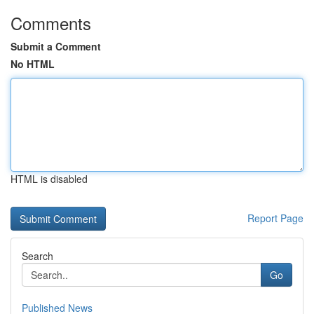
Comments
Submit a Comment
No HTML
HTML is disabled
Report Page
Search
Go
Published News