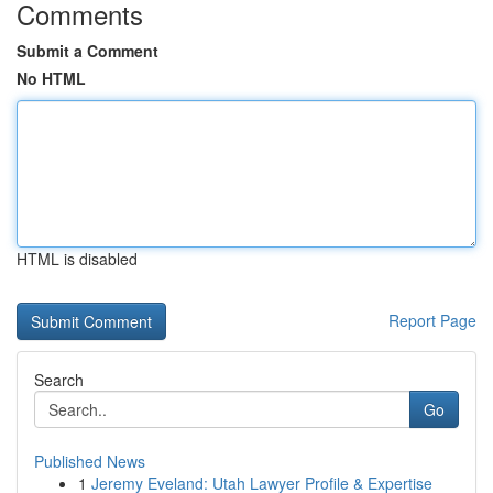
Comments
Submit a Comment
No HTML
HTML is disabled
Report Page
Search
Go
Published News
1
Jeremy Eveland: Utah Lawyer Profile & Expertise