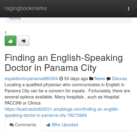
Home
ragingbookmarks
Togg
navi
Home
1
Finding an English-Speaking
Doctor in Panama City
expatdoctorpanama885354
53 days ago
News
Discuss
Locating a qualified physician who communicates in English in
Panama City can be a concern for expats . Fortunately, there are
several options available. Many hospitals , such as Hospital
PACCINI or Clinica
https://bushraiclo922531.ampblogs.com/finding-an-english-
speaking-doctor-in-panama-city-78272669
Comments
Who Upvoted