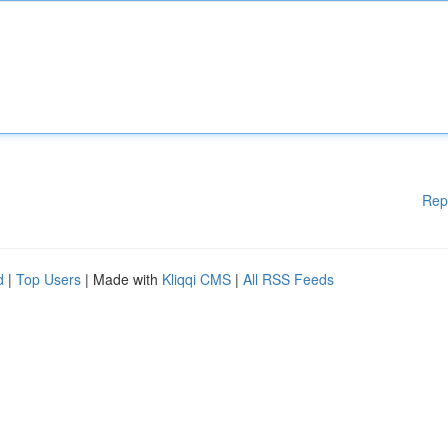
Rep
d
|
Top Users
| Made with
Kliqqi CMS
|
All RSS Feeds