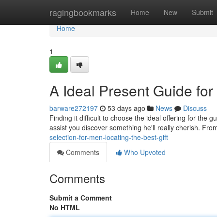
Home
ragingbookmarks
Home
New
Submit
Home
1
A Ideal Present Guide for 
barware272197
53 days ago
News
Discuss
Finding it difficult to choose the ideal offering for the
assist you discover something he'll really cherish. Fr
selection-for-men-locating-the-best-gift
Comments
Who Upvoted
Comments
Submit a Comment
No HTML