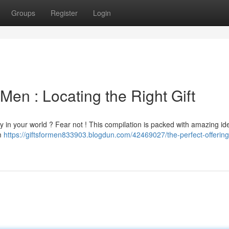
Groups
Register
Login
Men : Locating the Right Gift
 guy in your world ? Fear not ! This compilation is packed with amazing id
om
https://giftsformen833903.blogdun.com/42469027/the-perfect-offering