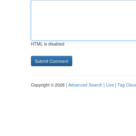
HTML is disabled
Copyright © 2026 |
Advanced Search
|
Live
|
Tag Clou