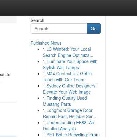
Search
Go
Published News
1
LC Winford: Your Local
Search Engine Optimiza...
1
Illuminate Your Space with
Stylish Wall Lamps
1
M24 Contact Us: Get in
eas to
Touch with Our Team
-
1
Sydney Online Designers:
Elevate Your Web Image
1
Finding Quality Used
Mustang Parts
1
Longmont Garage Door
Repair: Fast, Reliable Ser...
1
Understanding EE88: An
Detailed Analysis
1
PET Bottle Recycling: From