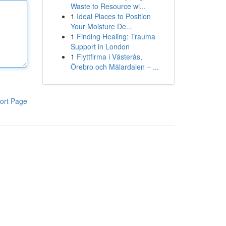
Waste to Resource wi...
1
Ideal Places to Position
Your Moisture De...
1
Finding Healing: Trauma
Support in London
1
Flyttfirma i Västerås,
Örebro och Mälardalen – ...
ort Page