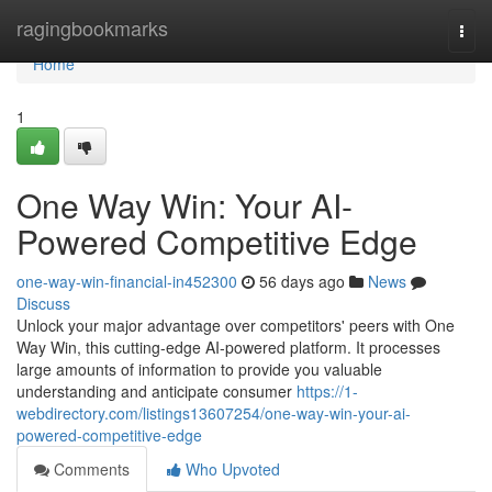
Home
ragingbookmarks
Togg
navi
Home
1
One Way Win: Your AI-
Powered Competitive Edge
one-way-win-financial-in452300
56 days ago
News
Discuss
Unlock your major advantage over competitors' peers with One
Way Win, this cutting-edge AI-powered platform. It processes
large amounts of information to provide you valuable
understanding and anticipate consumer
https://1-
webdirectory.com/listings13607254/one-way-win-your-ai-
powered-competitive-edge
Comments
Who Upvoted