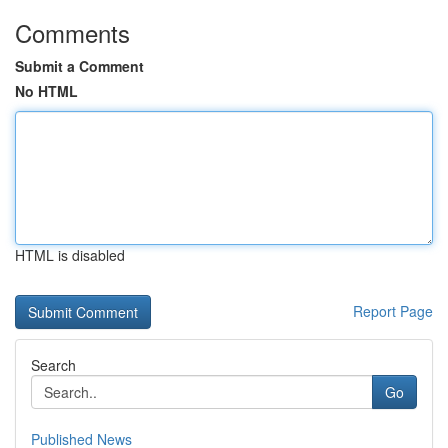
Comments
Submit a Comment
No HTML
HTML is disabled
Report Page
Search
Go
Published News