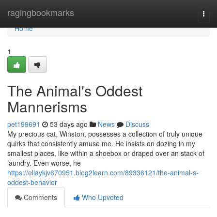
Home
ragingbookmarks
Togg
navi
Home
1
The Animal's Oddest
Mannerisms
pet199691
53 days ago
News
Discuss
My precious cat, Winston, possesses a collection of truly unique
quirks that consistently amuse me. He insists on dozing in my
smallest places, like within a shoebox or draped over an stack of
laundry. Even worse, he
https://ellaykjv670951.blog2learn.com/89336121/the-animal-s-
oddest-behavior
Comments
Who Upvoted