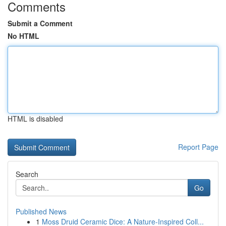
Comments
Submit a Comment
No HTML
HTML is disabled
Report Page
Search
Go
Published News
1
Moss Druid Ceramic Dice: A Nature-Inspired Coll...