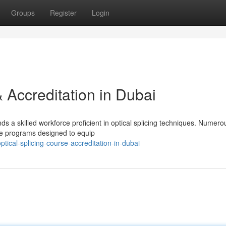
Groups
Register
Login
& Accreditation in Dubai
 a skilled workforce proficient in optical splicing techniques. Numero
rse programs designed to equip
tical-splicing-course-accreditation-in-dubai