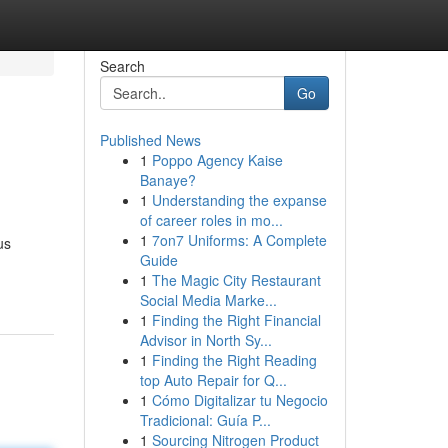
Search
Go
Published News
1
Poppo Agency Kaise
Banaye?
1
Understanding the expanse
of career roles in mo...
1
7on7 Uniforms: A Complete
us
Guide
1
The Magic City Restaurant
Social Media Marke...
1
Finding the Right Financial
Advisor in North Sy...
1
Finding the Right Reading
top Auto Repair for Q...
1
Cómo Digitalizar tu Negocio
Tradicional: Guía P...
1
Sourcing Nitrogen Product