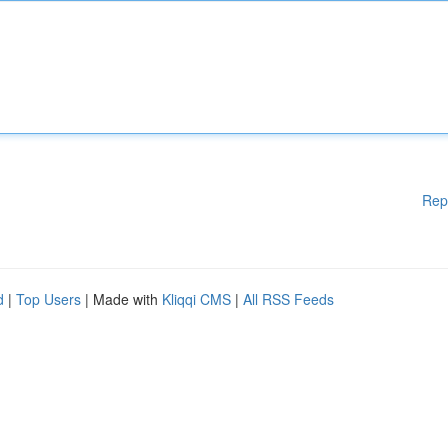
Rep
d
|
Top Users
| Made with
Kliqqi CMS
|
All RSS Feeds