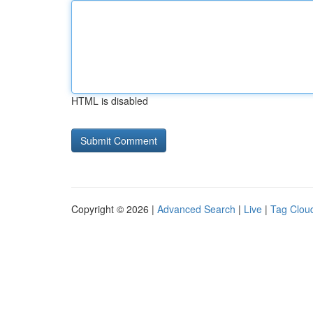
HTML is disabled
Copyright © 2026 |
Advanced Search
|
Live
|
Tag Clou