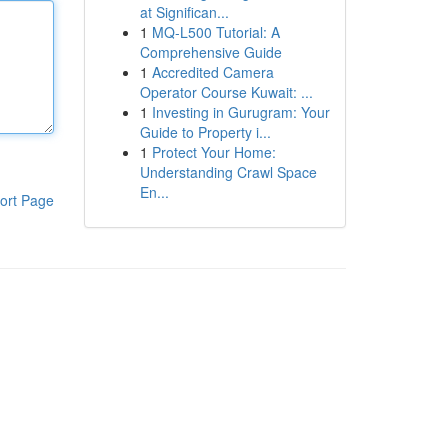
at Significan...
1
MQ-L500 Tutorial: A
Comprehensive Guide
1
Accredited Camera
Operator Course Kuwait: ...
1
Investing in Gurugram: Your
Guide to Property i...
1
Protect Your Home:
Understanding Crawl Space
En...
ort Page