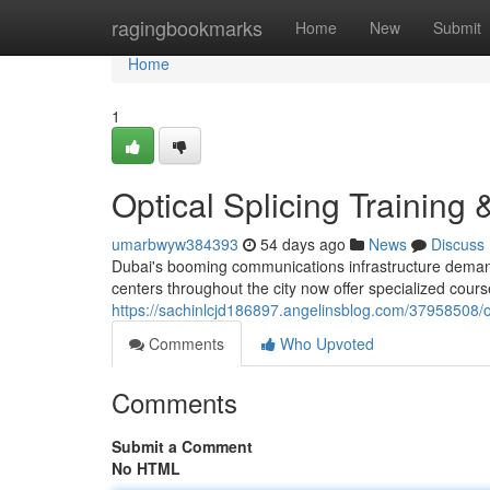
Home
ragingbookmarks
Home
New
Submit
Home
1
Optical Splicing Training 
umarbwyw384393
54 days ago
News
Discuss
Dubai's booming communications infrastructure demands
centers throughout the city now offer specialized cou
https://sachinlcjd186897.angelinsblog.com/37958508/op
Comments
Who Upvoted
Comments
Submit a Comment
No HTML