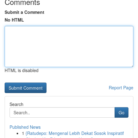
Comments
Submit a Comment
No HTML
HTML is disabled
Report Page
Search
Go
Published News
1
{Ratudepo: Mengenal Lebih Dekat Sosok Inspiratif