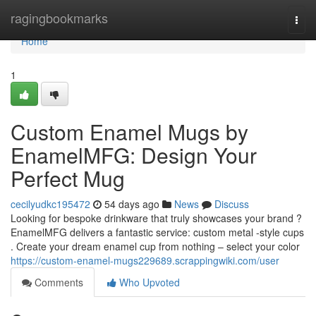
Home
ragingbookmarks
Togg
navi
Home
1
Custom Enamel Mugs by
EnamelMFG: Design Your
Perfect Mug
cecilyudkc195472
54 days ago
News
Discuss
Looking for bespoke drinkware that truly showcases your brand ?
EnamelMFG delivers a fantastic service: custom metal -style cups
. Create your dream enamel cup from nothing – select your color
https://custom-enamel-mugs229689.scrappingwiki.com/user
Comments
Who Upvoted