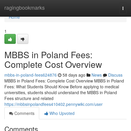
Home
ragingbookmarks
Togg
navi
Home
1
MBBS in Poland Fees:
Complete Cost Overview
mbbs-in-poland-fees624876
58 days ago
News
Discuss
MBBS in Poland Fees: Complete Cost Overview MBBS in Poland
Fees: What Students Should Know Before applying to medical
universities, students should understand the MBBS in Poland
Fees structure and related
https://mbbsinpolandfees410402.pennywiki.com/user
Comments
Who Upvoted
Comments