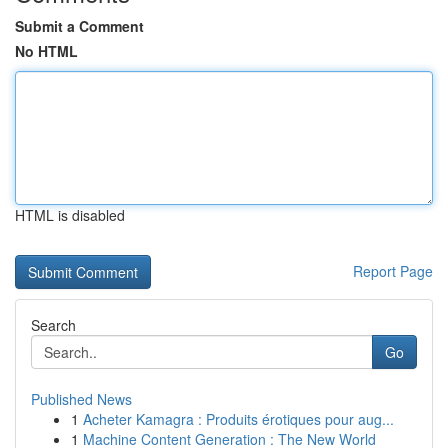
Submit a Comment
No HTML
HTML is disabled
Report Page
Search
Go
Published News
1
Acheter Kamagra : Produits érotiques pour aug...
1
Machine Content Generation : The New World