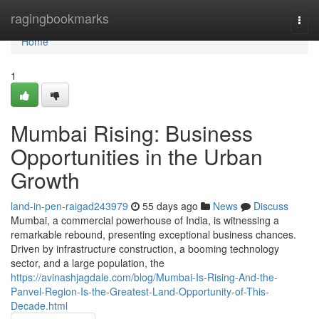
Home
ragingbookmarks
Togg
navi
Home
1
Mumbai Rising: Business
Opportunities in the Urban
Growth
land-in-pen-raigad243979
55 days ago
News
Discuss
Mumbai, a commercial powerhouse of India, is witnessing a
remarkable rebound, presenting exceptional business chances.
Driven by infrastructure construction, a booming technology
sector, and a large population, the
https://avinashjagdale.com/blog/Mumbai-Is-Rising-And-the-
Panvel-Region-Is-the-Greatest-Land-Opportunity-of-This-
Decade.html