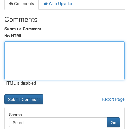
Comments
Who Upvoted
Comments
Submit a Comment
No HTML
HTML is disabled
Report Page
Search
Go