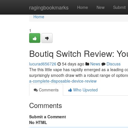
Home
ragingbookmarks
Home
New
Submit
Home
1
Boutiq Switch Review: Yo
lucurad656726
54 days ago
News
Discuss
The this little vape has rapidly emerged as a leading 
surprisingly smooth draw with a robust range of options
a-complete-disposable-device-review
Comments
Who Upvoted
Comments
Submit a Comment
No HTML