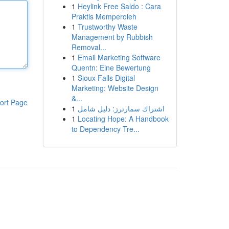
1
Heylink Free Saldo : Cara
Praktis Memperoleh
1
Trustworthy Waste
Management by Rubbish
Removal...
1
Email Marketing Software
Quentn: Eine Bewertung
1
Sioux Falls Digital
Marketing: Website Design
&...
ort Page
1
اشتراك سمارترز: دليل شامل
1
Locating Hope: A Handbook
to Dependency Tre...