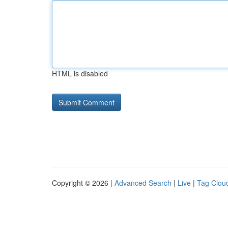
HTML is disabled
Copyright © 2026 |
Advanced Search
|
Live
|
Tag Clou