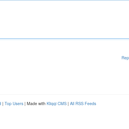
Rep
d
|
Top Users
| Made with
Kliqqi CMS
|
All RSS Feeds