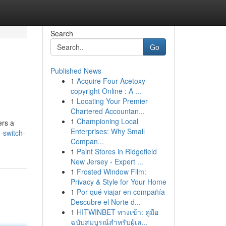
Search
Go
Published News
1
Acquire Four-Acetoxy-
copyright Online : A ...
1
Locating Your Premier
Chartered Accountan...
1
Championing Local
ers a
Enterprises: Why Small
-switch-
Compan...
1
Paint Stores in Ridgefield
New Jersey - Expert ...
1
Frosted Window Film:
Privacy & Style for Your Home
1
Por qué viajar en compañía
Descubre el Norte d...
1
HITWINBET ทางเข้า: คู่มือ
ฉบับสมบูรณ์สำหรับผู้เล...