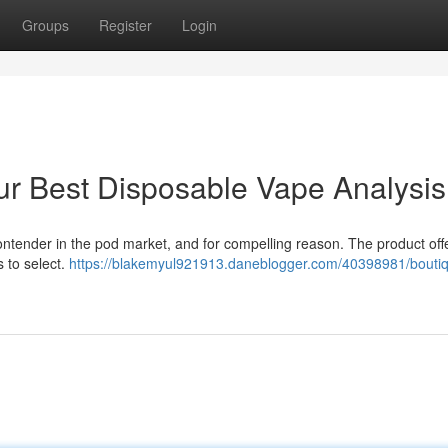
Groups
Register
Login
ur Best Disposable Vape Analysis
contender in the pod market, and for compelling reason. The product off
 to select.
https://blakemyul921913.daneblogger.com/40398981/boutiq