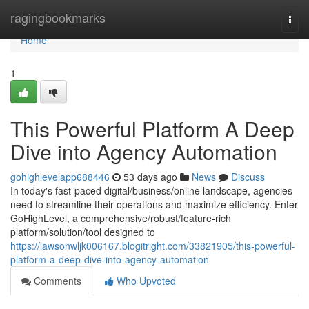
Home
ragingbookmarks
Togg
navi
Home
1
This Powerful Platform A Deep
Dive into Agency Automation
gohighlevelapp688446
53 days ago
News
Discuss
In today's fast-paced digital/business/online landscape, agencies
need to streamline their operations and maximize efficiency. Enter
GoHighLevel, a comprehensive/robust/feature-rich
platform/solution/tool designed to
https://lawsonwljk006167.blogitright.com/33821905/this-powerful-
platform-a-deep-dive-into-agency-automation
Comments
Who Upvoted