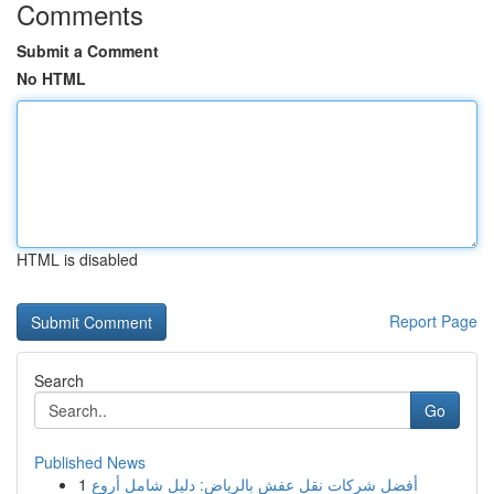
Comments
Submit a Comment
No HTML
HTML is disabled
Report Page
Search
Go
Published News
1
أفضل شركات نقل عفش بالرياض: دليل شامل أروع