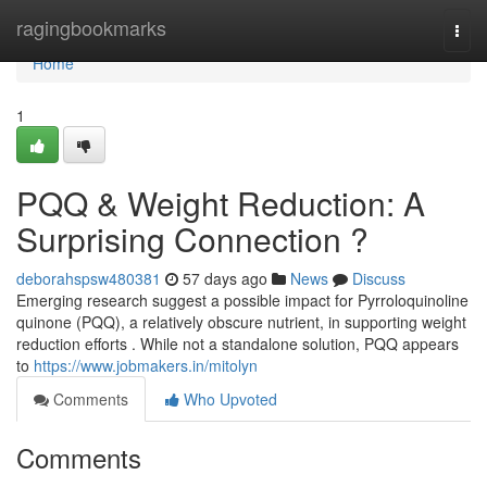
Home
ragingbookmarks
Togg
navi
Home
1
PQQ & Weight Reduction: A
Surprising Connection ?
deborahspsw480381
57 days ago
News
Discuss
Emerging research suggest a possible impact for Pyrroloquinoline
quinone (PQQ), a relatively obscure nutrient, in supporting weight
reduction efforts . While not a standalone solution, PQQ appears
to
https://www.jobmakers.in/mitolyn
Comments
Who Upvoted
Comments