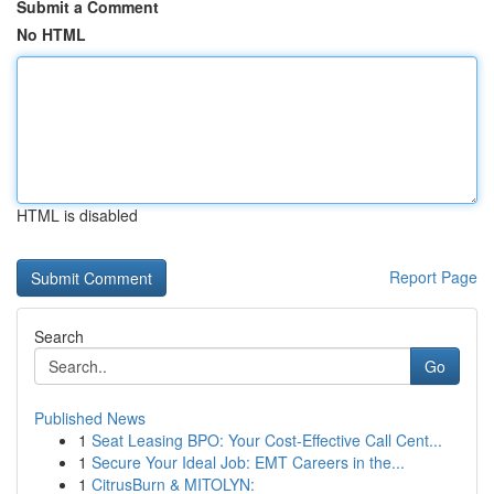
Submit a Comment
No HTML
HTML is disabled
Report Page
Search
Go
Published News
1
Seat Leasing BPO: Your Cost-Effective Call Cent...
1
Secure Your Ideal Job: EMT Careers in the...
1
CitrusBurn & MITOLYN: