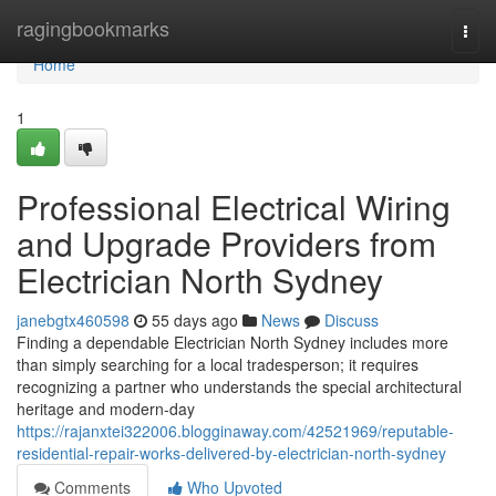
Home
ragingbookmarks
Togg
navi
Home
1
Professional Electrical Wiring
and Upgrade Providers from
Electrician North Sydney
janebgtx460598
55 days ago
News
Discuss
Finding a dependable Electrician North Sydney includes more
than simply searching for a local tradesperson; it requires
recognizing a partner who understands the special architectural
heritage and modern-day
https://rajanxtei322006.blogginaway.com/42521969/reputable-
residential-repair-works-delivered-by-electrician-north-sydney
Comments
Who Upvoted