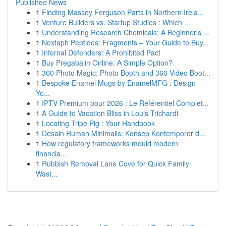
Published News
1
Finding Massey Ferguson Parts in Northern Irela...
1
Venture Builders vs. Startup Studios : Which ...
1
Understanding Research Chemicals: A Beginner's ...
1
Nextaph Peptides: Fragments – Your Guide to Buy...
1
Infernal Defenders: A Prohibited Pact
1
Buy Pregabalin Online: A Simple Option?
1
360 Photo Magic: Photo Booth and 360 Video Boot...
1
Bespoke Enamel Mugs by EnamelMFG : Design
Yo...
1
IPTV Premium pour 2026 : Le Référentiel Complet...
1
A Guide to Vacation Bliss in Louis Trichardt
1
Locating Tripe Pig : Your Handbook
1
Desain Rumah Minimalis: Konsep Kontemporer d...
1
How regulatory frameworks mould modern
financia...
1
Rubbish Removal Lane Cove for Quick Family
Wast...