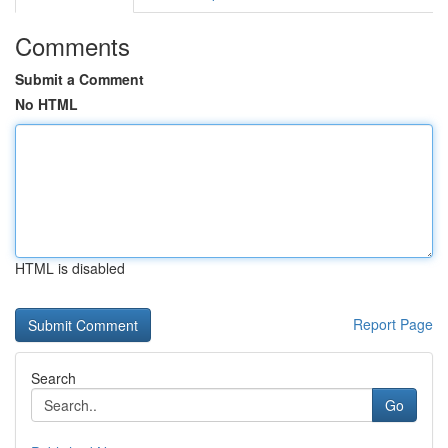
Comments
Submit a Comment
No HTML
HTML is disabled
Report Page
Search
Go