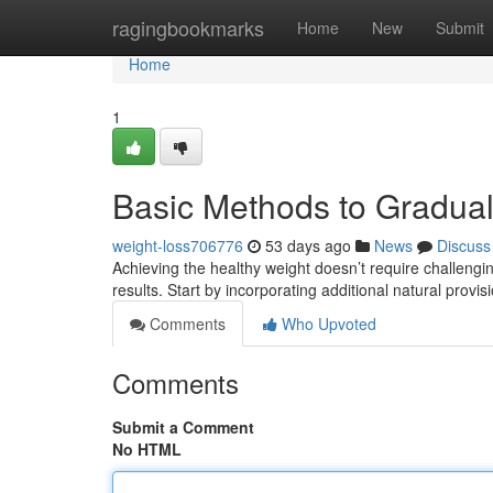
Home
ragingbookmarks
Home
New
Submit
Home
1
Basic Methods to Gradu
weight-loss706776
53 days ago
News
Discuss
Achieving the healthy weight doesn’t require challengi
results. Start by incorporating additional natural provi
Comments
Who Upvoted
Comments
Submit a Comment
No HTML