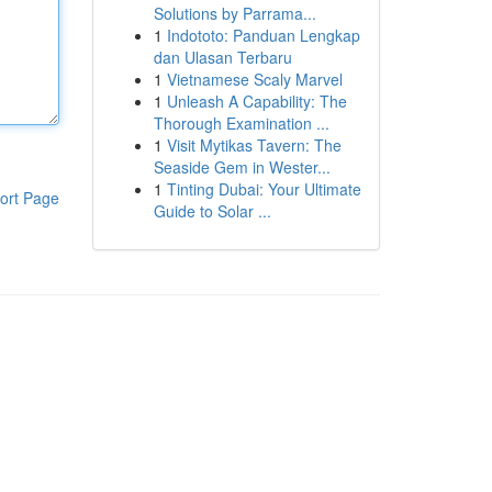
Solutions by Parrama...
1
Indototo: Panduan Lengkap
dan Ulasan Terbaru
1
Vietnamese Scaly Marvel
1
Unleash A Capability: The
Thorough Examination ...
1
Visit Mytikas Tavern: The
Seaside Gem in Wester...
1
Tinting Dubai: Your Ultimate
ort Page
Guide to Solar ...