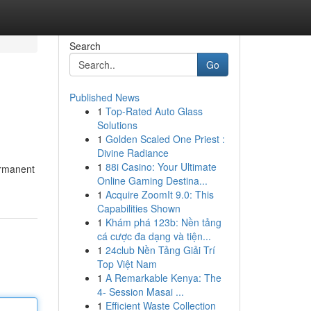
Search
Go
Published News
1
Top-Rated Auto Glass
Solutions
1
Golden Scaled One Priest :
Divine Radiance
1
88i Casino: Your Ultimate
ermanent
Online Gaming Destina...
1
Acquire ZoomIt 9.0: This
Capabilities Shown
1
Khám phá 123b: Nền tảng
cá cược đa dạng và tiện...
1
24club Nền Tảng Giải Trí
Top Việt Nam
1
A Remarkable Kenya: The
4- Session Masai ...
1
Efficient Waste Collection