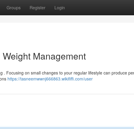
Groups
Register
Login
al Weight Management
ng . Focusing on small changes to your regular lifestyle can produce p
sions
https://tasneemwwnj666863.wikififfi.com/user