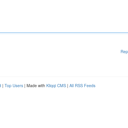
Rep
d
|
Top Users
| Made with
Kliqqi CMS
|
All RSS Feeds