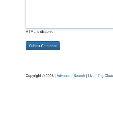
HTML is disabled
Copyright © 2026 |
Advanced Search
|
Live
|
Tag Clou