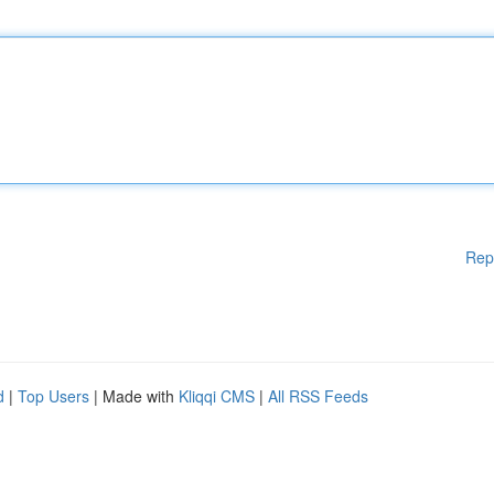
Rep
d
|
Top Users
| Made with
Kliqqi CMS
|
All RSS Feeds