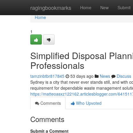
Home
ragingbookmarks
Home
New
Submit
Home
1
Simplified Disposal Plan
Professionals
tamzinbtbr817845
53 days ago
News
Discuss
Sydney is a city that never ever stands still, and wit
requirement for dependable waste management solution
https://matteoasxz122162.articlesblogger.com/6415117
Comments
Who Upvoted
Comments
Submit a Comment