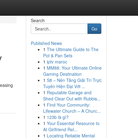
Search
Go
Published News
1
The Ultimate Guide to The
y
Pot & Pan Sets
1
iptv maroc
1
MM88: Your Ultimate Online
Gaming Destination
1
S8 – Nền Tảng Giải Trí Trực
reasing
Tuyến Hiện Đại Với ...
1
Reputable Garage and
Shed Clear Out with Rubbis...
1
Find Your Community:
Lifewater Church – A Churc...
1
123b là gì?
1
Your Essential Resource to
AI Girlfriend Rel...
1
Locating Reliable Mental