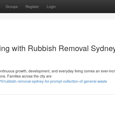
Groups
Register
Login
ning with Rubbish Removal Sydne
h continuous growth, development, and everyday living comes an ever-inc
s. Families across the city are
0/rubbish-removal-sydney-for-prompt-collection-of-general-waste