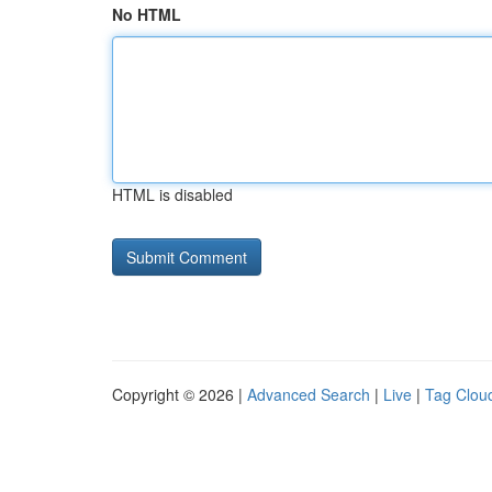
No HTML
HTML is disabled
Copyright © 2026 |
Advanced Search
|
Live
|
Tag Clou