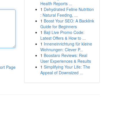
Health Reports ...
1
Dehydrated Feline Nutrition
: Natural Feeding, ...
1
Boost Your SEO: A Backlink
Guide for Beginners
1
Baji Live Promo Code:
Latest Offers & How to ...
1
Inneneinrichtung für kleine
Wohnungen: Clever P...
1
Boostaro Reviews: Real
User Experiences & Results
1
Simplifying Your Life: The
ort Page
Appeal of Downsized ...