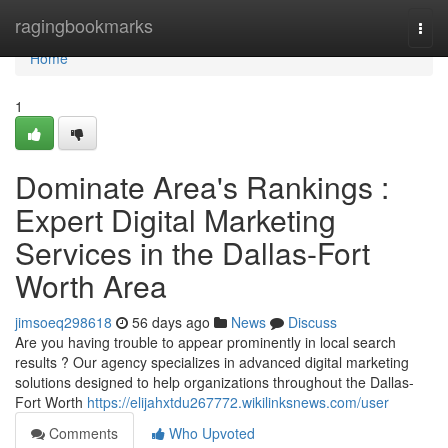
Home
ragingbookmarks
Togg
navi
Home
1
Dominate Area's Rankings :
Expert Digital Marketing
Services in the Dallas-Fort
Worth Area
jimsoeq298618
56 days ago
News
Discuss
Are you having trouble to appear prominently in local search
results ? Our agency specializes in advanced digital marketing
solutions designed to help organizations throughout the Dallas-
Fort Worth
https://elijahxtdu267772.wikilinksnews.com/user
Comments
Who Upvoted