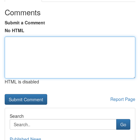
Comments
Submit a Comment
No HTML
HTML is disabled
Report Page
Search
Go
Published News