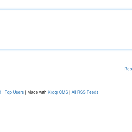
Rep
d
|
Top Users
| Made with
Kliqqi CMS
|
All RSS Feeds