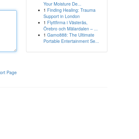
Your Moisture De...
1
Finding Healing: Trauma
Support in London
1
Flyttfirma i Västerås,
Örebro och Mälardalen – ...
1
Gamo888: The Ultimate
Portable Entertainment Se...
ort Page