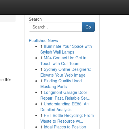
Search
Go
Published News
1
Illuminate Your Space with
Stylish Wall Lamps
1
M24 Contact Us: Get in
Touch with Our Team
1
Sydney Online Designers:
Elevate Your Web Image
ne this
1
Finding Quality Used
Mustang Parts
1
Longmont Garage Door
Repair: Fast, Reliable Ser...
1
Understanding EE88: An
Detailed Analysis
1
PET Bottle Recycling: From
Waste to Resource wi...
1
Ideal Places to Position