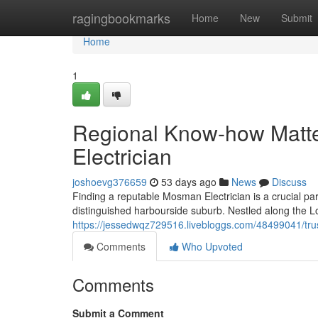
Home
ragingbookmarks
Home
New
Submit
Home
1
Regional Know-how Matt
Electrician
joshoevg376659
53 days ago
News
Discuss
Finding a reputable Mosman Electrician is a crucial part
distinguished harbourside suburb. Nestled along the
https://jessedwqz729516.livebloggs.com/48499041/tru
Comments
Who Upvoted
Comments
Submit a Comment