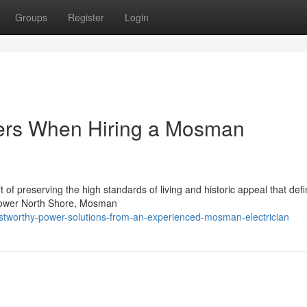
Groups
Register
Login
ers When Hiring a Mosman
 of preserving the high standards of living and historic appeal that defi
 Lower North Shore, Mosman
stworthy-power-solutions-from-an-experienced-mosman-electrician