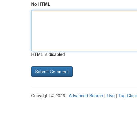
No HTML
HTML is disabled
Copyright © 2026 |
Advanced Search
|
Live
|
Tag Clou