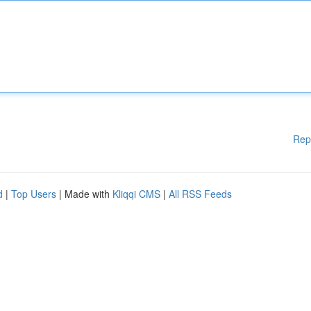
Rep
d
|
Top Users
| Made with
Kliqqi CMS
|
All RSS Feeds