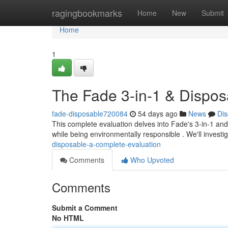
Home
ragingbookmarks
Home
New
Submit
Home
1
The Fade 3-in-1 & Dispos
fade-disposable720084
54 days ago
News
Dis
This complete evaluation delves into Fade's 3-in-1 and
while being environmentally responsible . We'll investi
disposable-a-complete-evaluation
Comments
Who Upvoted
Comments
Submit a Comment
No HTML