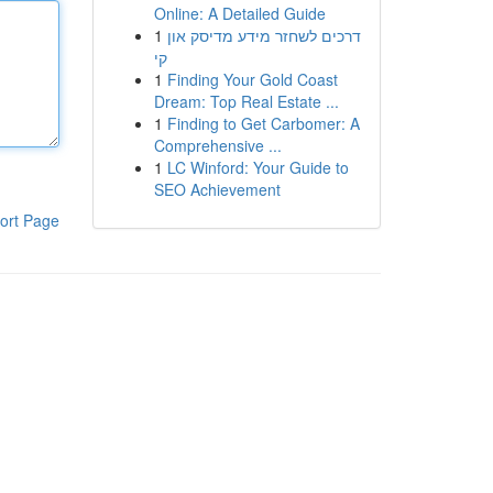
Online: A Detailed Guide
1
דרכים לשחזר מידע מדיסק און
קי
1
Finding Your Gold Coast
Dream: Top Real Estate ...
1
Finding to Get Carbomer: A
Comprehensive ...
1
LC Winford: Your Guide to
SEO Achievement
ort Page