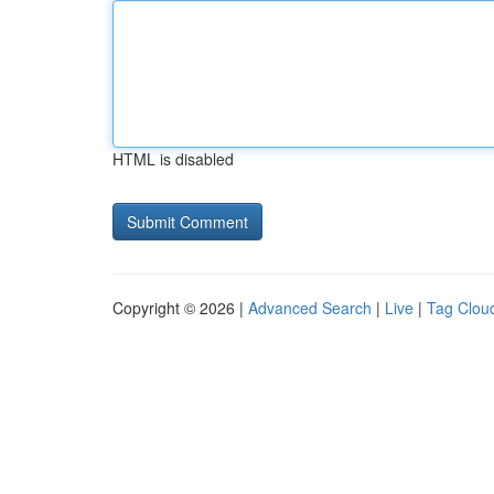
HTML is disabled
Copyright © 2026 |
Advanced Search
|
Live
|
Tag Clou