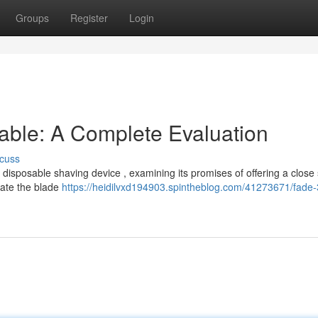
Groups
Register
Login
able: A Complete Evaluation
cuss
 disposable shaving device , examining its promises of offering a close
gate the blade
https://heidilvxd194903.spintheblog.com/41273671/fade-