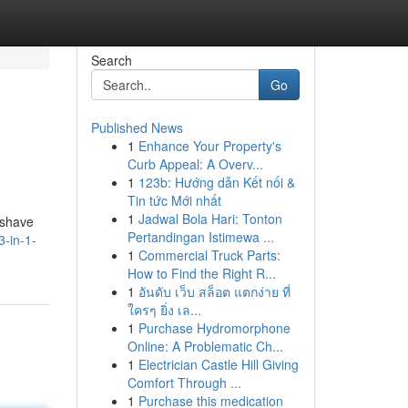
Search
Go
Published News
1
Enhance Your Property's
Curb Appeal: A Overv...
1
123b: Hướng dẫn Kết nối &
Tin tức Mới nhất
1
Jadwal Bola Hari: Tonton
 shave
Pertandingan Istimewa ...
3-in-1-
1
Commercial Truck Parts:
How to Find the Right R...
1
อันดับ เว็บ สล็อต แตกง่าย ที่
ใครๆ ยิ่ง เล...
1
Purchase Hydromorphone
Online: A Problematic Ch...
1
Electrician Castle Hill Giving
Comfort Through ...
1
Purchase this medication