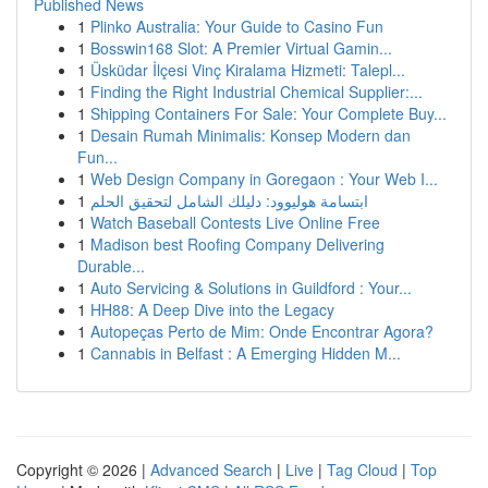
Published News
1
Plinko Australia: Your Guide to Casino Fun
1
Bosswin168 Slot: A Premier Virtual Gamin...
1
Üsküdar İlçesi Vinç Kiralama Hizmeti: Talepl...
1
Finding the Right Industrial Chemical Supplier:...
1
Shipping Containers For Sale: Your Complete Buy...
1
Desain Rumah Minimalis: Konsep Modern dan
Fun...
1
Web Design Company in Goregaon : Your Web I...
1
ابتسامة هوليوود: دليلك الشامل لتحقيق الحلم
1
Watch Baseball Contests Live Online Free
1
Madison best Roofing Company Delivering
Durable...
1
Auto Servicing & Solutions in Guildford : Your...
1
HH88: A Deep Dive into the Legacy
1
Autopeças Perto de Mim: Onde Encontrar Agora?
1
Cannabis in Belfast : A Emerging Hidden M...
Copyright © 2026 |
Advanced Search
|
Live
|
Tag Cloud
|
Top