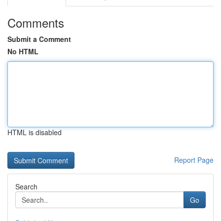
Comments
Submit a Comment
No HTML
HTML is disabled
Report Page
Search
Go