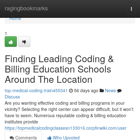
Home
ragingbookmarks
Togg
navi
Home
1
Finding Leading Coding &
Billing Education Schools
Around The Location
top-medical-coding-train455341
56 days ago
News
Discuss
Are you wanting effective coding and billing programs in your
vicinity? Selecting the right center can appear difficult, but it won’t
have to seem. Numerous reputable coding & billing education
institutes provide
https://topmedicalcodingclassesn133016.corpfinwiki.com/user
Comments
Who Upvoted