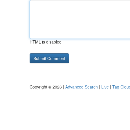
HTML is disabled
Copyright © 2026 |
Advanced Search
|
Live
|
Tag Clou