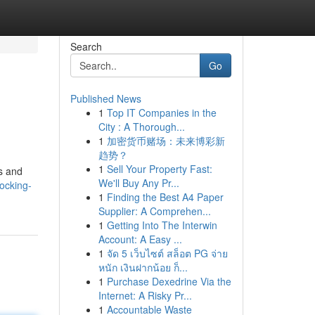
Search
Go
Published News
1
Top IT Companies in the
City : A Thorough...
1
加密货币赌场：未来博彩新
趋势？
1
Sell Your Property Fast:
s and
We'll Buy Any Pr...
ocking-
1
Finding the Best A4 Paper
Supplier: A Comprehen...
1
Getting Into The Interwin
Account: A Easy ...
1
จัด 5 เว็บไซต์ สล็อต PG จ่าย
หนัก เงินฝากน้อย ก็...
1
Purchase Dexedrine Via the
Internet: A Risky Pr...
1
Accountable Waste