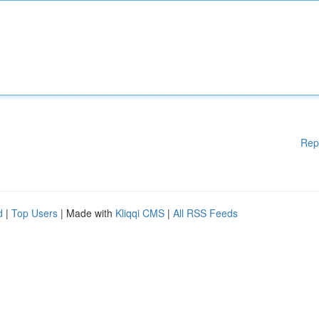
Rep
d
|
Top Users
| Made with
Kliqqi CMS
|
All RSS Feeds