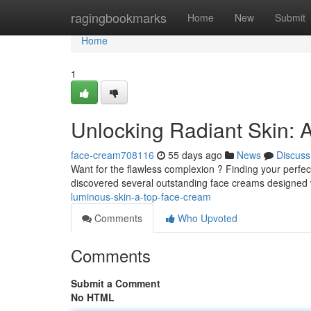
Home
ragingbookmarks
Home
New
Submit
Home
1
Unlocking Radiant Skin:
face-cream708116
55 days ago
News
Discuss
Want for the flawless complexion ? Finding your perfe
discovered several outstanding face creams designed
luminous-skin-a-top-face-cream
Comments
Who Upvoted
Comments
Submit a Comment
No HTML