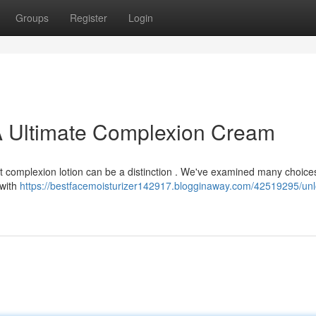
Groups
Register
Login
 A Ultimate Complexion Cream
ct complexion lotion can be a distinction . We've examined many choice
 with
https://bestfacemoisturizer142917.blogginaway.com/42519295/unl