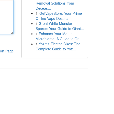
Removal Solutions from
Deceas...
1
iGetVapeStore: Your Prime
Online Vape Destina...
1
Great White Monster
Spores: Your Guide to Giant...
1
Enhance Your Mouth
Microbiome: A Guide to Or...
1
Yozma Electric Bikes: The
Complete Guide to Yoz...
ort Page