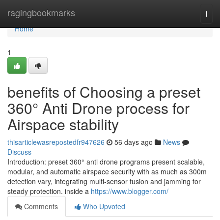
Home
ragingbookmarks
Togg
navi
Home
1
benefits of Choosing a preset
360° Anti Drone process for
Airspace stability
thisarticlewasrepostedfr947626
56 days ago
News
Discuss
Introduction: preset 360° anti drone programs present scalable,
modular, and automatic airspace security with as much as 300m
detection vary, integrating multi-sensor fusion and jamming for
steady protection. inside a
https://www.blogger.com/
Comments
Who Upvoted