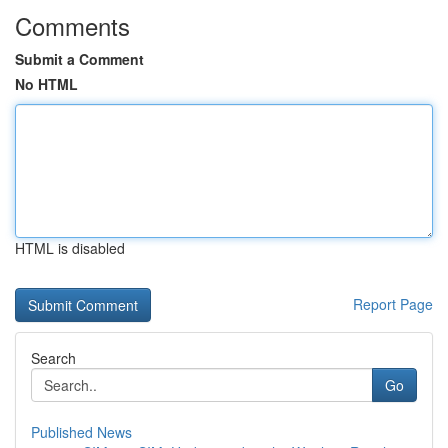
Comments
Submit a Comment
No HTML
HTML is disabled
Report Page
Search
Go
Published News