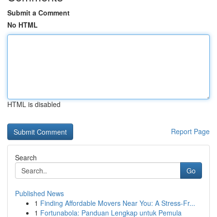
Submit a Comment
No HTML
HTML is disabled
Report Page
Search
Go
Published News
1
Finding Affordable Movers Near You: A Stress-Fr...
1
Fortunabola: Panduan Lengkap untuk Pemula