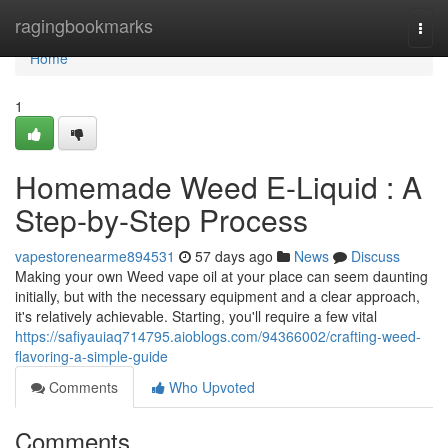
Home
ragingbookmarks
Togg
navi
Home
1
Homemade Weed E-Liquid : A
Step-by-Step Process
vapestorenearme894531
57 days ago
News
Discuss
Making your own Weed vape oil at your place can seem daunting
initially, but with the necessary equipment and a clear approach,
it's relatively achievable. Starting, you'll require a few vital
https://safiyauiaq714795.aioblogs.com/94366002/crafting-weed-
flavoring-a-simple-guide
Comments
Who Upvoted
Comments