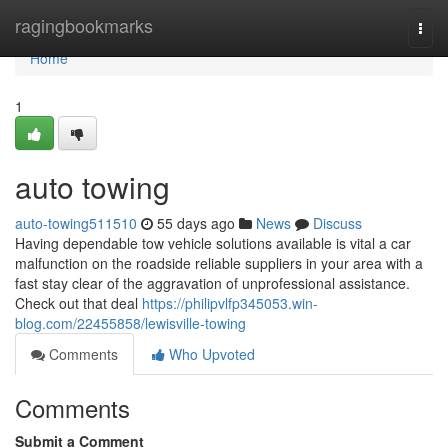
Home
ragingbookmarks
Togg
navi
Home
1
auto towing
auto-towing511510
55 days ago
News
Discuss
Having dependable tow vehicle solutions available is vital a car
malfunction on the roadside reliable suppliers in your area with a
fast stay clear of the aggravation of unprofessional assistance.
Check out that deal
https://philipvlfp345053.win-
blog.com/22455858/lewisville-towing
Comments
Who Upvoted
Comments
Submit a Comment