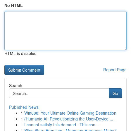
No HTML
HTML is disabled
Report Page
Search
Go
Published News
1
Win888: Your Ultimate Online Gaming Destination
1
{Humanio AI: Revolutionizing the User-Device ...
1
I cannot satisfy this demand . This con...
1
Situs Store Premium : Mengapa Harganya Maha?