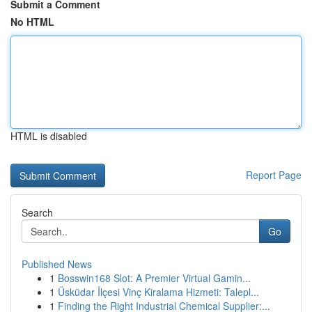
Submit a Comment
No HTML
HTML is disabled
Report Page
Search
Go
Published News
1
Bosswin168 Slot: A Premier Virtual Gamin...
1
Üsküdar İlçesi Vinç Kiralama Hizmeti: Talepl...
1
Finding the Right Industrial Chemical Supplier:...