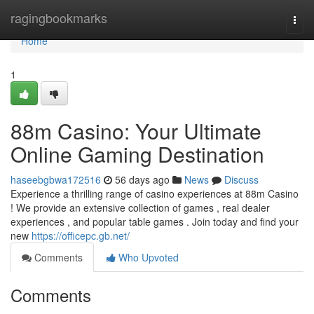
Home
ragingbookmarks
Togg
navi
Home
1
88m Casino: Your Ultimate
Online Gaming Destination
haseebgbwa172516
56 days ago
News
Discuss
Experience a thrilling range of casino experiences at 88m Casino
! We provide an extensive collection of games , real dealer
experiences , and popular table games . Join today and find your
new
https://officepc.gb.net/
Comments
Who Upvoted
Comments