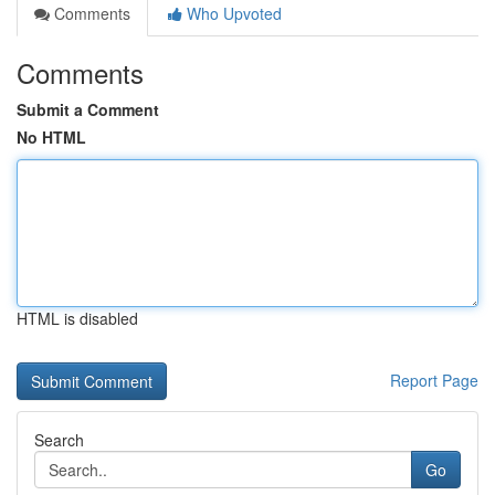
Comments
Who Upvoted
Comments
Submit a Comment
No HTML
HTML is disabled
Report Page
Search
Go