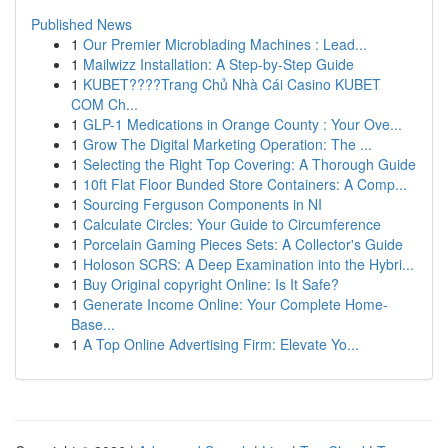
Published News
1
Our Premier Microblading Machines : Lead...
1
Mailwizz Installation: A Step-by-Step Guide
1
KUBET????️Trang Chủ Nhà Cái Casino KUBET
COM Ch...
1
GLP-1 Medications in Orange County : Your Ove...
1
Grow The Digital Marketing Operation: The ...
1
Selecting the Right Top Covering: A Thorough Guide
1
10ft Flat Floor Bunded Store Containers: A Comp...
1
Sourcing Ferguson Components in NI
1
Calculate Circles: Your Guide to Circumference
1
Porcelain Gaming Pieces Sets: A Collector's Guide
1
Holoson SCRS: A Deep Examination into the Hybri...
1
Buy Original copyright Online: Is It Safe?
1
Generate Income Online: Your Complete Home-
Base...
1
A Top Online Advertising Firm: Elevate Yo...