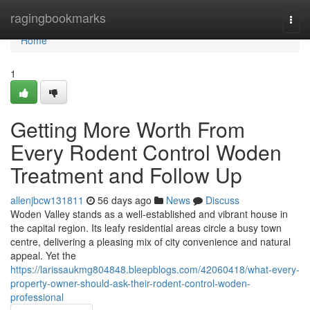
Home
ragingbookmarks
Togg
navi
Home
1
Getting More Worth From
Every Rodent Control Woden
Treatment and Follow Up
allenjbcw131811
56 days ago
News
Discuss
Woden Valley stands as a well‑established and vibrant house in
the capital region. Its leafy residential areas circle a busy town
centre, delivering a pleasing mix of city convenience and natural
appeal. Yet the
https://larissaukmg804848.bleepblogs.com/42060418/what-every-
property-owner-should-ask-their-rodent-control-woden-
professional