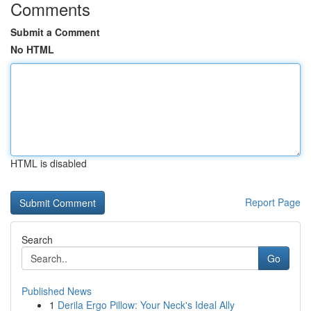
Comments
Submit a Comment
No HTML
HTML is disabled
Report Page
Search
Go
Published News
1
Derila Ergo Pillow: Your Neck's Ideal Ally