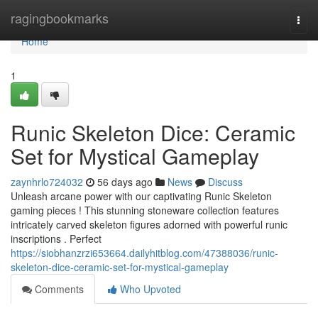
Home
ragingbookmarks
Togg
navi
Home
1
Runic Skeleton Dice: Ceramic
Set for Mystical Gameplay
zaynhrlo724032
56 days ago
News
Discuss
Unleash arcane power with our captivating Runic Skeleton
gaming pieces ! This stunning stoneware collection features
intricately carved skeleton figures adorned with powerful runic
inscriptions . Perfect
https://siobhanzrzi653664.dailyhitblog.com/47388036/runic-
skeleton-dice-ceramic-set-for-mystical-gameplay
Comments
Who Upvoted