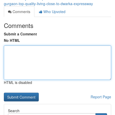
gurgaon-top-quality-living-close-to-dwarka-expressway
Comments
Who Upvoted
Comments
Submit a Comment
No HTML
HTML is disabled
Report Page
Search