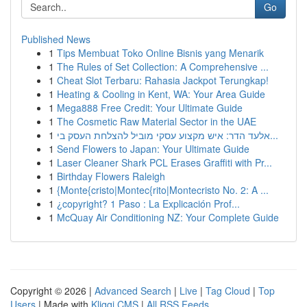
Go
Published News
1
Tips Membuat Toko Online Bisnis yang Menarik
1
The Rules of Set Collection: A Comprehensive ...
1
Cheat Slot Terbaru: Rahasia Jackpot Terungkap!
1
Heating & Cooling in Kent, WA: Your Area Guide
1
Mega888 Free Credit: Your Ultimate Guide
1
The Cosmetic Raw Material Sector in the UAE
1
אלעד הדר: איש מקצוע עסקי מוביל להצלחת העסק בי...
1
Send Flowers to Japan: Your Ultimate Guide
1
Laser Cleaner Shark PCL Erases Graffiti with Pr...
1
Birthday Flowers Raleigh
1
{Monte{cristo|Montec{rito|Montecristo No. 2: A ...
1
¿copyright? 1 Paso : La Explicación Prof...
1
McQuay Air Conditioning NZ: Your Complete Guide
Copyright © 2026 |
Advanced Search
|
Live
|
Tag Cloud
|
Top
Users
| Made with
Kliqqi CMS
|
All RSS Feeds