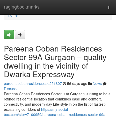
Home
ragingbookmarks
Togg
navi
Home
1
Pareena Coban Residences
Sector 99A Gurgaon – quality
dwelling in the vicinity of
Dwarka Expressway
pareenacobanresidencesse251607
56 days ago
News
Discuss
Pareena Coban Residences Sector 99A Gurgaon is rising to be a
refined residential location that combines ease and comfort,
connectivity, and modern-day Life-style in on the list of fastest-
escalating corridors of
https://my-social-
box.com/story7100959/pareena-coban-residences-sector-99a-