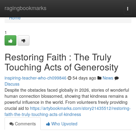
Home
ragingbookmarks
Togg
navi
Home
1
Restoring Faith : The Truly
Touching Acts of Generosity
inspiring-teacher-who-ch099846
54 days ago
News
Discuss
Despite the obstacles faced globally in 2026, stories of wonderful
human connection blossomed, showing that kindness remains a
powerful influence in the world. From volunteers freely providing
crucial aid to
https://artybookmarks.com/story21435512/restoring-
faith-the-truly-touching-acts-of-kindness
Comments
Who Upvoted