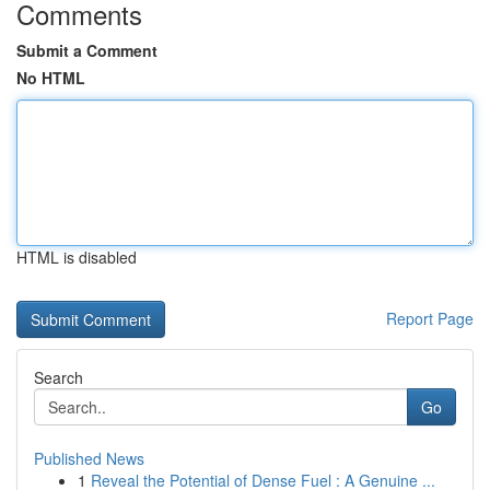
Comments
Submit a Comment
No HTML
HTML is disabled
Report Page
Search
Go
Published News
1
Reveal the Potential of Dense Fuel : A Genuine ...