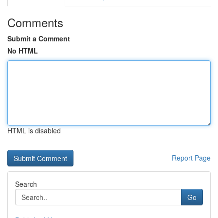
Comments
Submit a Comment
No HTML
HTML is disabled
Report Page
Search
Go