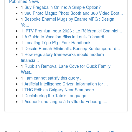
Published News
1
Buy Pregabalin Online: A Simple Option?
1
360 Photo Magic: Photo Booth and 360 Video Boot...
1
Bespoke Enamel Mugs by EnamelMFG : Design
Yo...
1
IPTV Premium pour 2026 : Le Référentiel Complet...
1
A Guide to Vacation Bliss in Louis Trichardt
1
Locating Tripe Pig : Your Handbook
1
Desain Rumah Minimalis: Konsep Kontemporer d...
1
How regulatory frameworks mould modern
financia...
1
Rubbish Removal Lane Cove for Quick Family
Wast...
1
I am cannot satisfy this query .
1
Artificial Intelligence Driven Information for ...
1
THC Edibles Calgary Near Stampede
1
Deciphering the Tato’s Language
1
Acquérir une langue à la ville de Fribourg :...