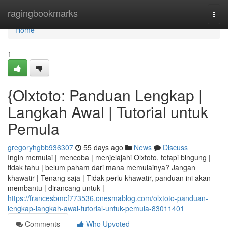
Home
ragingbookmarks
Togg
navi
Home
1
{Olxtoto: Panduan Lengkap |
Langkah Awal | Tutorial untuk
Pemula
gregoryhgbb936307
55 days ago
News
Discuss
Ingin memulai | mencoba | menjelajahi Olxtoto, tetapi bingung |
tidak tahu | belum paham dari mana memulainya? Jangan
khawatir | Tenang saja | Tidak perlu khawatir, panduan ini akan
membantu | dirancang untuk |
https://francesbmcf773536.onesmablog.com/olxtoto-panduan-
lengkap-langkah-awal-tutorial-untuk-pemula-83011401
Comments
Who Upvoted