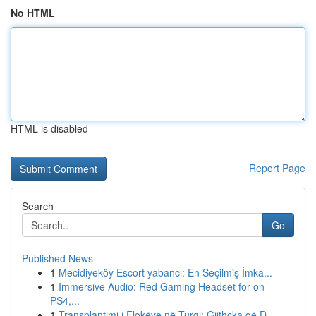
No HTML
HTML is disabled
Report Page
Search
Go
Published News
1
Mecidiyeköy Escort yabancı: En Seçilmiş İmka...
1
Immersive Audio: Red Gaming Headset for on
PS4,...
1
Transplantimi i Flokëve në Turqi: Gjithçka që D...