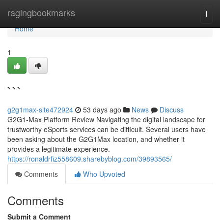
Home
ragingbookmarks
Togg
navi
Home
1
```
g2g1max-site472924
53 days ago
News
Discuss
G2G1-Max Platform Review Navigating the digital landscape for
trustworthy eSports services can be difficult. Several users have
been asking about the G2G1Max location, and whether it
provides a legitimate experience.
https://ronaldrfiz558609.sharebyblog.com/39893565/
Comments
Who Upvoted
Comments
Submit a Comment