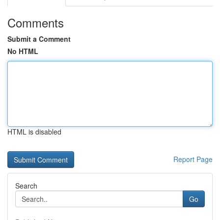
Comments
Submit a Comment
No HTML
HTML is disabled
Report Page
Search
Go