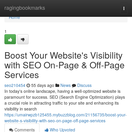
Home
ragingbookmarks
Togg
navi
Home
1
Boost Your Website's Visibility
with SEO On-Page & Off-Page
Services
seo210454
55 days ago
News
Discuss
In today's online landscape, having a well-optimized website is
paramount for success. SEO (Search Engine Optimization) plays
a crucial role in attracting traffic to your site and enhancing its
visibility in search
https://umairwpzb125455.mybuzzblog.com/21156735/boost-your-
website-s-visibility-with-seo-on-page-off-page-services
Comments
Who Upvoted