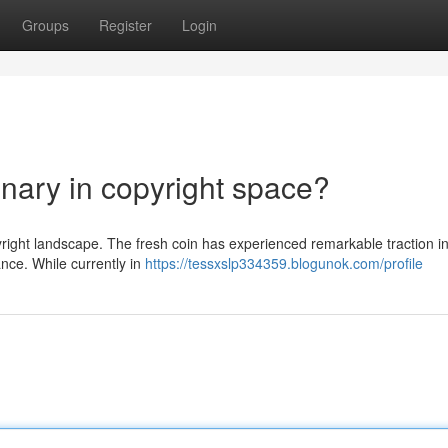
Groups
Register
Login
nary in copyright space?
yright landscape. The fresh coin has experienced remarkable traction in
ance. While currently in
https://tessxslp334359.blogunok.com/profile