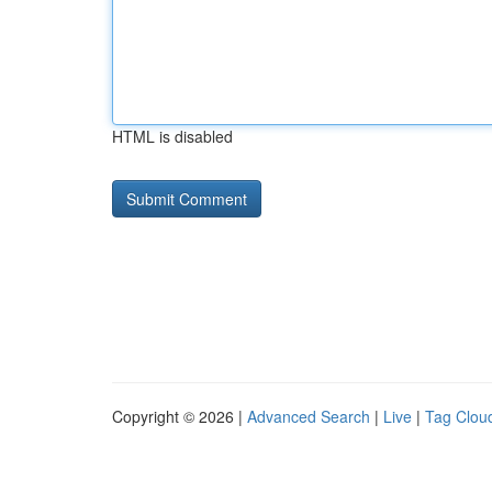
HTML is disabled
Copyright © 2026 |
Advanced Search
|
Live
|
Tag Clou