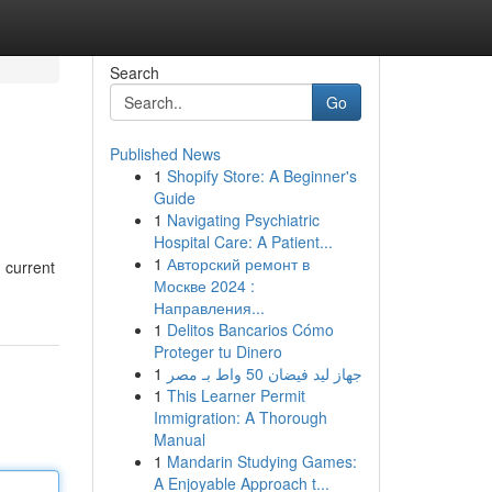
Search
Go
Published News
1
Shopify Store: A Beginner's
Guide
1
Navigating Psychiatric
Hospital Care: A Patient...
1
Авторский ремонт в
 current
Москве 2024 :
Направления...
1
Delitos Bancarios Cómo
Proteger tu Dinero
1
جهاز ليد فيضان 50 واط بـ مصر
1
This Learner Permit
Immigration: A Thorough
Manual
1
Mandarin Studying Games:
A Enjoyable Approach t...