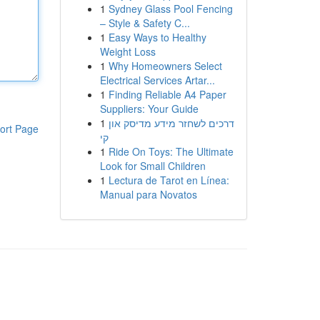
1
Sydney Glass Pool Fencing
– Style & Safety C...
1
Easy Ways to Healthy
Weight Loss
1
Why Homeowners Select
Electrical Services Artar...
1
Finding Reliable A4 Paper
Suppliers: Your Guide
1
דרכים לשחזר מידע מדיסק און
ort Page
קי
1
Ride On Toys: The Ultimate
Look for Small Children
1
Lectura de Tarot en Línea:
Manual para Novatos