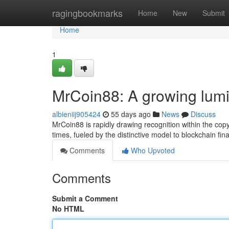
Home
ragingbookmarks
Home
New
Submit
Home
1
MrCoin88: A growing lumi
albieniij905424
55 days ago
News
Discuss
MrCoin88 is rapidly drawing recognition within the cop
times, fueled by the distinctive model to blockchain fin
Comments
Who Upvoted
Comments
Submit a Comment
No HTML