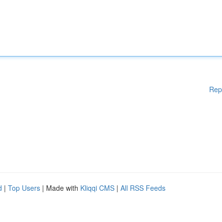
Rep
d
|
Top Users
| Made with
Kliqqi CMS
|
All RSS Feeds