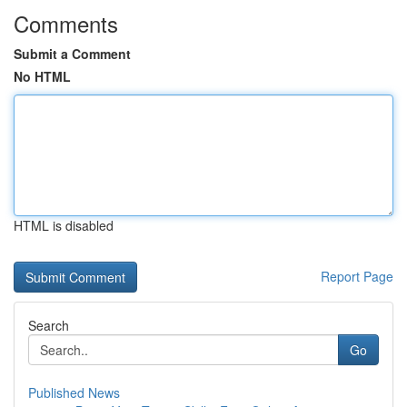
Comments
Submit a Comment
No HTML
HTML is disabled
Report Page
Search
Go
Published News