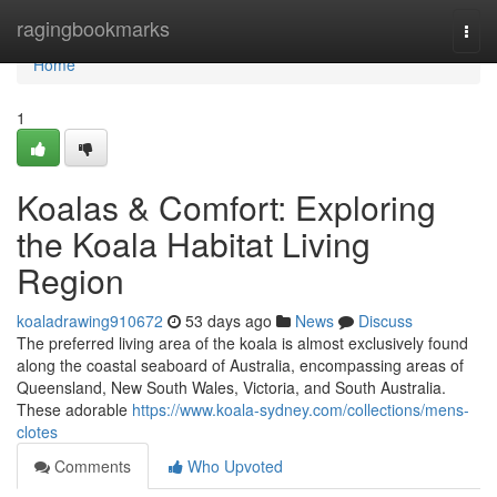
Home
ragingbookmarks
Togg
navi
Home
1
Koalas & Comfort: Exploring
the Koala Habitat Living
Region
koaladrawing910672
53 days ago
News
Discuss
The preferred living area of the koala is almost exclusively found
along the coastal seaboard of Australia, encompassing areas of
Queensland, New South Wales, Victoria, and South Australia.
These adorable
https://www.koala-sydney.com/collections/mens-
clotes
Comments
Who Upvoted