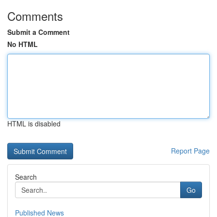
Comments
Submit a Comment
No HTML
HTML is disabled
Report Page
Search
Go
Published News