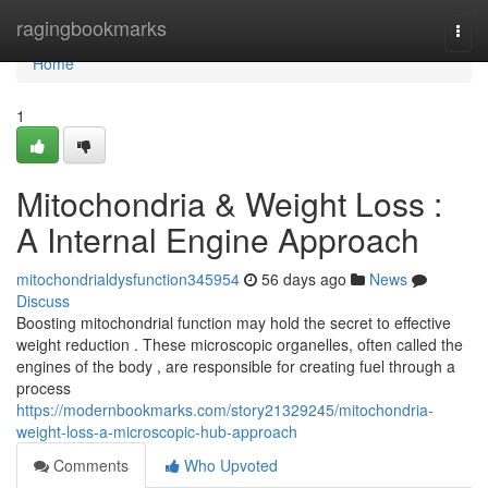
Home
ragingbookmarks
Togg
navi
Home
1
Mitochondria & Weight Loss :
A Internal Engine Approach
mitochondrialdysfunction345954
56 days ago
News
Discuss
Boosting mitochondrial function may hold the secret to effective
weight reduction . These microscopic organelles, often called the
engines of the body , are responsible for creating fuel through a
process
https://modernbookmarks.com/story21329245/mitochondria-
weight-loss-a-microscopic-hub-approach
Comments
Who Upvoted