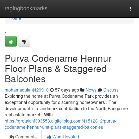
Home
ragingbookmarks
Togg
navi
Home
1
Purva Codename Hennur
Floor Plans & Staggered
Balconies
mohamadukmj420910
57 days ago
News
Discuss
Exploring the home at Purva Codename Park provides an
exceptional opportunity for discerning homeowners . The
development is a landmark contribution to the North Bangalore
real estate market . With
https://gretaichf393553.digitollblog.com/41512612/purva-
codename-hennur-unit-plans-staggered-balconies
Comments
Who Upvoted