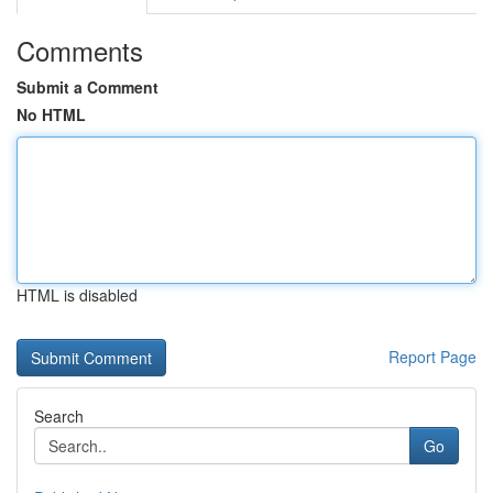
Comments
Submit a Comment
No HTML
HTML is disabled
Report Page
Search
Go