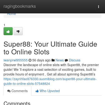
Home
ragingbookmarks
Togg
navi
Home
1
Super88: Your Ultimate Guide
to Online Slots
iwanprwl955555
56 days ago
News
Discuss
Discover the landscape of online slots with Super88, the premier
guide! We ’ll explore a vast selection of exciting games, built to
provide hours of enjoyment . Get all about spinning Super88’s
https://zaynhfao976330.suomiblog.com/super88-your-ultimate-
guide-to-online-slots-57548824
Comments
Who Upvoted
Comments