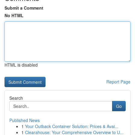
Submit a Comment
No HTML
HTML is disabled
Report Page
Search
Go
Published News
1
Your Outback Container Solution: Prices & Avai...
1
Clearahouse: Your Comprehensive Overview to U...