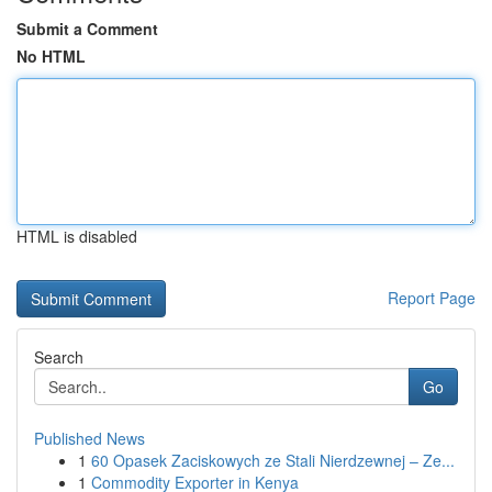
Submit a Comment
No HTML
HTML is disabled
Report Page
Search
Go
Published News
1
60 Opasek Zaciskowych ze Stali Nierdzewnej – Ze...
1
Commodity Exporter in Kenya