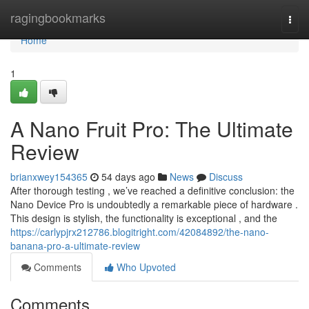
Home
ragingbookmarks
Togg
navi
Home
1
A Nano Fruit Pro: The Ultimate
Review
brianxwey154365
54 days ago
News
Discuss
After thorough testing , we’ve reached a definitive conclusion: the
Nano Device Pro is undoubtedly a remarkable piece of hardware .
This design is stylish, the functionality is exceptional , and the
https://carlypjrx212786.blogitright.com/42084892/the-nano-
banana-pro-a-ultimate-review
Comments
Who Upvoted
Comments