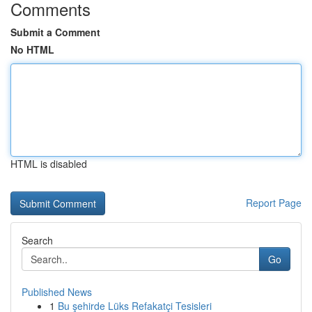
Comments
Submit a Comment
No HTML
HTML is disabled
Report Page
Search
Go
Published News
1
Bu şehirde Lüks Refakatçi Tesisleri