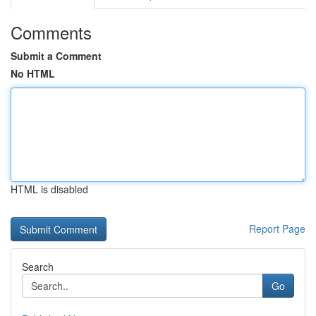
Comments
Submit a Comment
No HTML
HTML is disabled
Report Page
Search
Go