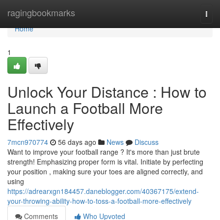
Home
ragingbookmarks
Togg
navi
Home
1
Unlock Your Distance : How to
Launch a Football More
Effectively
7mcn970774
56 days ago
News
Discuss
Want to improve your football range ? It's more than just brute
strength! Emphasizing proper form is vital. Initiate by perfecting
your position , making sure your toes are aligned correctly, and
using
https://adrearxgn184457.daneblogger.com/40367175/extend-
your-throwing-ability-how-to-toss-a-football-more-effectively
Comments
Who Upvoted